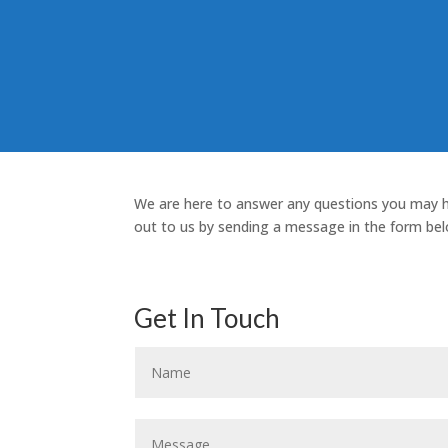
We are here to answer any questions you may 
out to us by sending a message in the form bel
Get In Touch