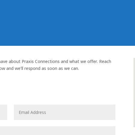
have about Praxis Connections and what we offer. Reach
ow and we’ll respond as soon as we can.