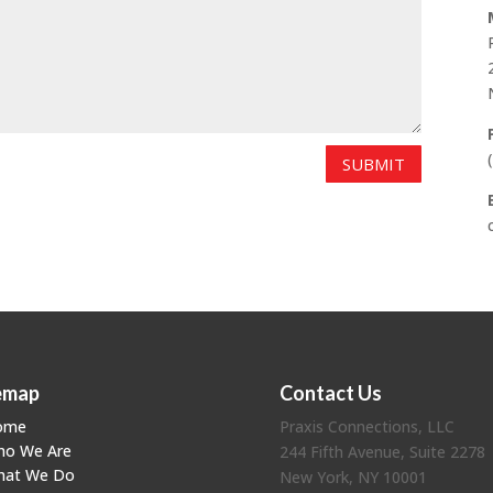
SUBMIT
emap
Contact Us
ome
Praxis Connections, LLC
ho We Are
244 Fifth Avenue, Suite 2278
hat We Do
New York, NY 10001