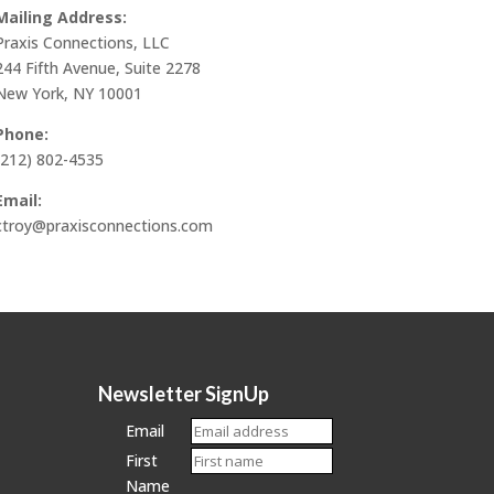
Mailing Address:
Praxis Connections, LLC
244 Fifth Avenue, Suite 2278
New York, NY 10001
Phone:
(212) 802-4535
Email:
ctroy@praxisconnections.com
Newsletter SignUp
Email
First
Name