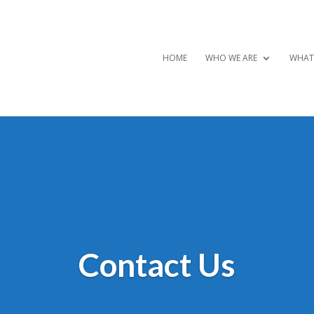
HOME
WHO WE ARE
WHAT
Contact Us