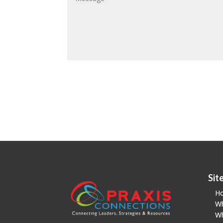
Sit
H
W
W